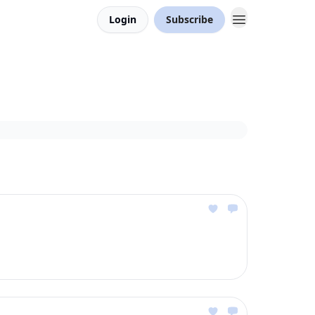
Login
Subscribe