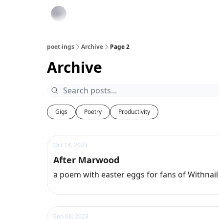
poet·ings
Archive
Page 2
Archive
Gigs
Poetry
Productivity
Oct 14, 2023
After Marwood
a poem with easter eggs for fans of Withnail
Sep 08, 2023