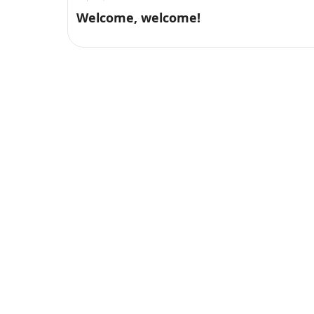
Welcome, welcome!