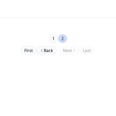
1
2
First
Back
Next
Last