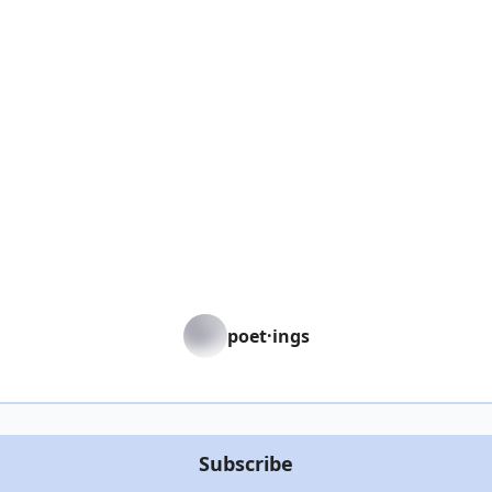
poet·ings