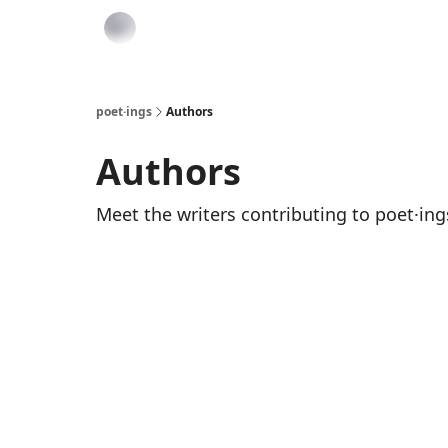
poet·ings
Authors
Authors
Meet the writers contributing to
poet·ing