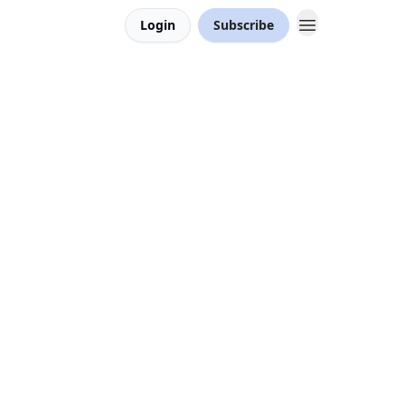
Login
Subscribe