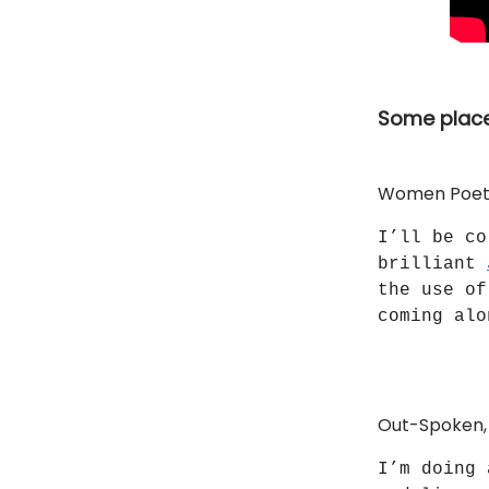
Some place
Women Poets 
I’ll be co
brilliant
the use of
coming al
Out-Spoken, 
I’m doing