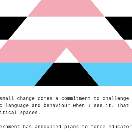
small change comes a commitment to challenge
c language and behaviour when I see it. That 
itical spaces.
ernment has announced plans to force educator