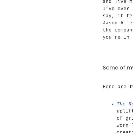
and live m
I’ve ever 
say, it fe
Jason Alle
the compan
you’re in 
Some of my
Here are t
The R
uplif
of gr
worn 
creat