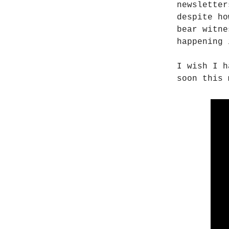
newsletter
despite ho
bear witne
happening 
I wish I h
soon this 