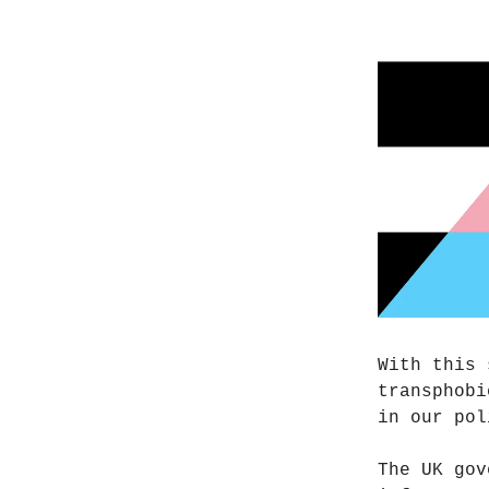
With this 
transphobi
in our pol
The UK gov