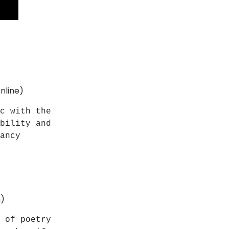
nline)
c with the
bility and
ancy
n)
 of poetry