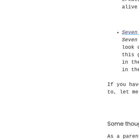
alive
Seven
Seven
look 
this 
in t
in th
If you hav
to, let me
Some thou
As a paren