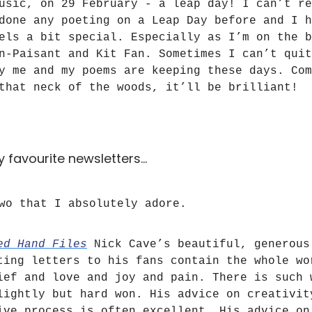
usic, on 29 February - a leap day! I can’t re
done any poeting on a Leap Day before and I h
els a bit special. Especially as I’m on the b
n-Paisant and Kit Fan. Sometimes I can’t quit
y me and my poems are keeping these days. Com
that neck of the woods, it’ll be brilliant!
 favourite newsletters…
wo that I absolutely adore.
ed Hand Files
Nick Cave’s beautiful, generous
ting letters to his fans contain the whole wo
ief and love and joy and pain. There is such 
lightly but hard won. His advice on creativit
ive process is often excellent. His advice on