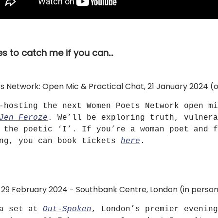
s to catch me if you can…
Network: Open Mic & Practical Chat, 21 January 2024 (o
-hosting the next Women Poets Network open mi
Jen Feroze
. We’ll be exploring truth, vulnera
 the poetic ‘I’. If you’re a woman poet and f
ong, you can book tickets
here
.
29 February 2024 - Southbank Centre, London (in perso
 a set at
Out-Spoken
, London’s premier evening