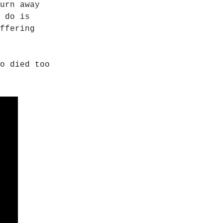
urn away
 do is
ffering
o died too