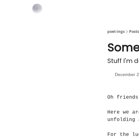
poet·ings
Posts
Some
Stuff I'm 
December 2
Oh friends
Here we ar
unfolding 
For the lu