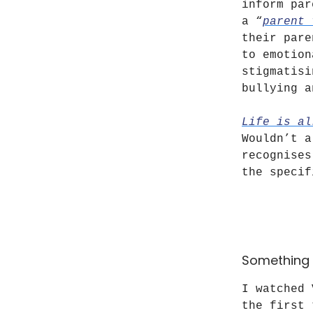
inform par
a “
parent 
their pare
to emotion
stigmatisi
bullying a
Life is al
Wouldn’t a
recognises
the specif
Something 
I watched
the first 