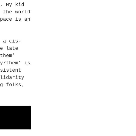
. My kid
 the world
pace is an
 a cis-
e late
them’
y/them’ is
sistent
lidarity
g folks,