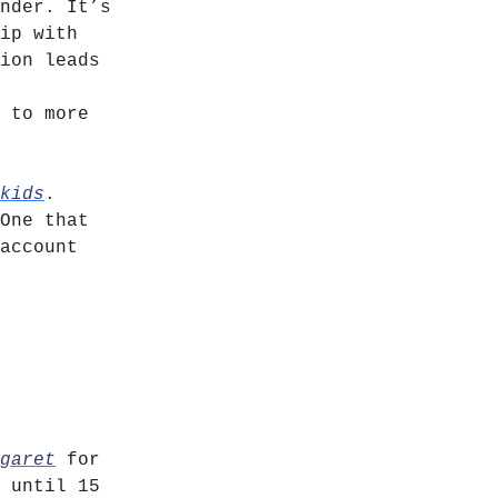
nder. It’s
ip with
ion leads
 to more
kids
.
One that
account
garet
for
 until 15