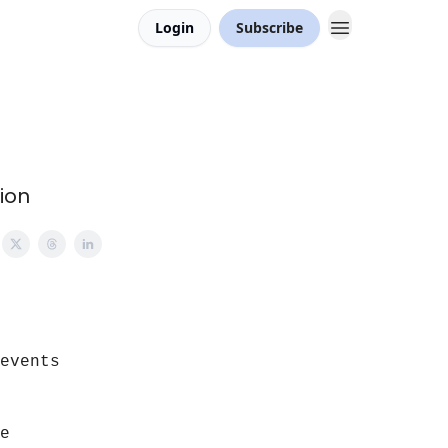
Login
Subscribe
ion
events
e