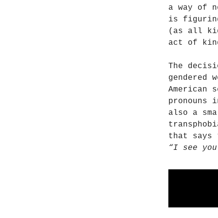
a way of n
is figurin
(as all ki
act of kin
The decisi
gendered w
American 
pronouns i
also a sma
transphobi
that says 
“I see you