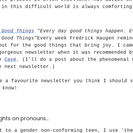
 in this difficult world is always comforting
 Good Things
“Every day good things happen. E
 Good Things”
Every week Fredrick Haugen remin
out for the good things that bring joy. I cam
gorgeous newsletter when it was recommended b
he
Cave
. (I’ll do a post about the phenomenal 
e next newsletter.)
e a favourite newsletter you think I should s
 know!
ghts on pronouns…
t to a gender non-conforming teen, I use ‘the