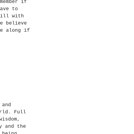
member if
ave to
ill with
e believe
e along if
 and
rld. Full
wisdom,
y and the
 being