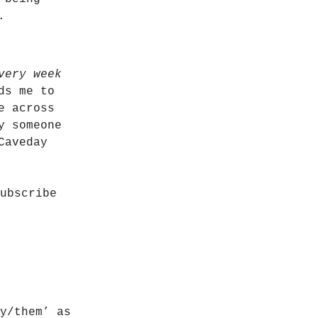
.
very week
ds me to
e across
y someone
Caveday
ubscribe
y/them’ as