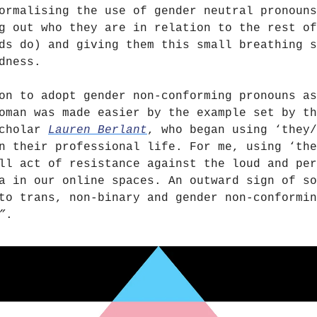
ormalising the use of gender neutral pronouns
g out who they are in relation to the rest of
ds do) and giving them this small breathing s
dness.
on to adopt gender non-conforming pronouns as
oman was made easier by the example set by th
scholar
Lauren Berlant
, who began using ‘they/
n their professional life. For me, using ‘the
ll act of resistance against the loud and per
a in our online spaces. An outward sign of so
to trans, non-binary and gender non-conformin
”
.