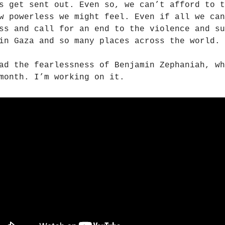
s get sent out. Even so, we can’t afford to t
w powerless we might feel. Even if all we can
ss and call for an end to the violence and su
in Gaza and so many places across the world.
ad the fearlessness of Benjamin Zephaniah, wh
month. I’m working on it.