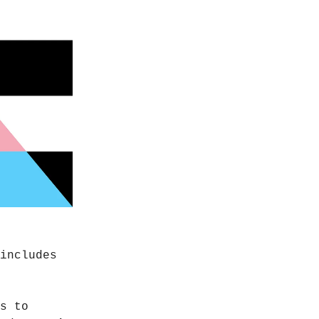
includes
s to