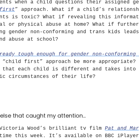
ents when a child questions their assigned ge
first
” approach. What if a child’s relationsh
nts is toxic? What if revealing this informat
al or physical abuse at home? What if further
ng gender non-conforming and trans kids leads
nd abuse at school?
ready tough enough for gender non-conforming 
 “child first” approach be more appropriate? 
 that each child is different and takes into 
ic circumstances of their life?
else that caught my attention…
 Victoria Wood’s brilliant tv film
Pat and Mar
time this week. It’s available on BBC iPlayer