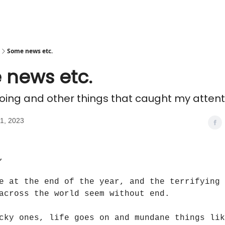
Some news etc.
 news etc.
doing and other things that caught my attent
1, 2023
,
e at the end of the year, and the terrifying 
across the world seem without end.
cky ones, life goes on and mundane things lik