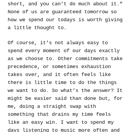
short, and you can’t do much about it.”
None of us are guaranteed tomorrow so
how we spend our todays is worth giving
a little thought to.
Of course, it’s not always easy to
spend every moment of our days exactly
as we choose to. Other commitments take
precedence, or sometimes exhaustion
takes over, and it often feels like
there is little time to do the things
we want to do. So what’s the answer? It
might be easier said than done but, for
me, doing a straight swap with
something that drains my time feels
like an easy win. I want to spend my
days listening to music more often and