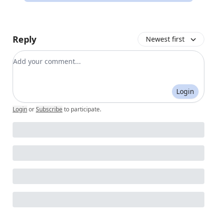
Reply
Newest first
Add your comment
Login
Login
or
Subscribe
to participate
.