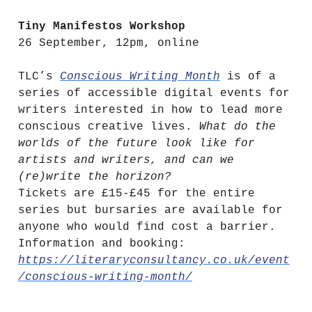
Tiny Manifestos Workshop
26 September, 12pm, online
TLC’s
Conscious Writing Month
is of a
series of accessible digital events for
writers interested in how to lead more
conscious creative lives.
What do the
worlds of the future look like for
artists and writers, and can we
(re)write the horizon?
Tickets are £15-£45 for the entire
series but bursaries are available for
anyone who would find cost a barrier.
Information and booking:
https://literaryconsultancy.co.uk/event
/conscious-writing-month/