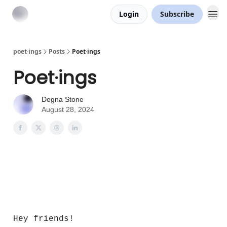
Login
Subscribe
poet·ings
Posts
Poet·ings
Poet·ings
Degna Stone
August 28, 2024
Poet·ings
Hey friends!