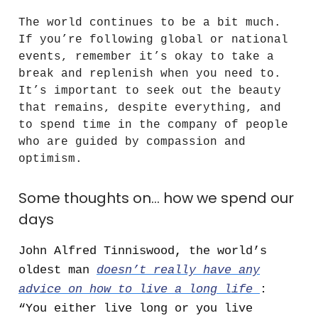
The world continues to be a bit much.
If you’re following global or national
events, remember it’s okay to take a
break and replenish when you need to.
It’s important to seek out the beauty
that remains, despite everything, and
to spend time in the company of people
who are guided by compassion and
optimism.
Some thoughts on… how we spend our
days
John Alfred Tinniswood, the world’s
oldest man
doesn’t really have any
advice on how to live a long life
:
“You either live long or you live