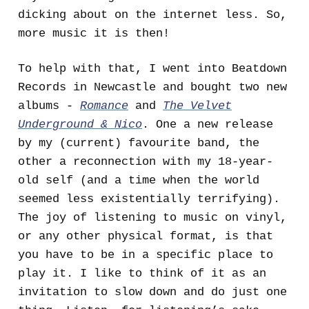
dicking about on the internet less. So,
more music it is then!
To help with that, I went into Beatdown
Records in Newcastle and bought two new
albums -
Romance
and
The Velvet
Underground & Nico
. One a new release
by my (current) favourite band, the
other a reconnection with my 18-year-
old self (and a time when the world
seemed less existentially terrifying).
The joy of listening to music on vinyl,
or any other physical format, is that
you have to be in a specific place to
play it. I like to think of it as an
invitation to slow down and do just one