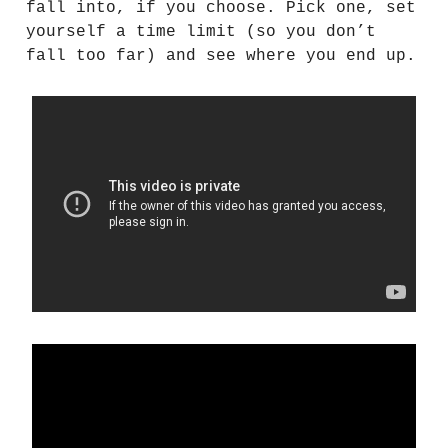
fall into, if you choose. Pick one, set
yourself a time limit (so you don’t
fall too far) and see where you end up.