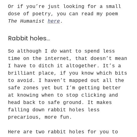
Or if you’re just looking for a small
dose of poetry, you can read my poem
The Humanist
here
.
Rabbit holes…
So although I
do
want to spend less
time on the internet, that doesn’t mean
I have to ditch it altogether. It’s a
brilliant place, if you know which bits
to avoid. I haven’t mapped out all the
safe zones yet but I’m getting better
at knowing when to stop clicking and
head back to safe ground. It makes
falling down rabbit holes less
precarious, more fun.
Here are two rabbit holes for you to