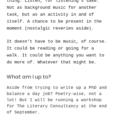
thing. Listen, for listening’s sake.
Not as background music for another
task, but as an activity in and of
itself. A chance to be present in the
moment (nostalgic reveries aside).
It doesn’t have to be music, of course.
It could be reading or going for a
walk. It could be anything you want to
do more of. Whatever that might be.
What am I up to?
Aside from trying to write up a PhD and
balance a day job? Poetry-wise, not a
lot! But I will be running a workshop
for The Literary Consultancy at the end
of September.