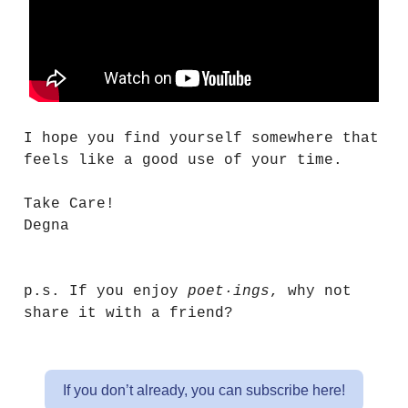
I hope you find yourself somewhere that
feels like a good use of your time.
Take Care!
Degna
p.s. If you enjoy
poet·ings
, why not
share it with a friend?
If you don’t already, you can subscribe here!