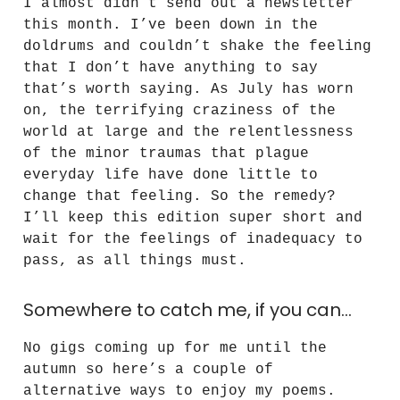
I almost didn’t send out a newsletter
this month. I’ve been down in the
doldrums and couldn’t shake the feeling
that I don’t have anything to say
that’s worth saying. As July has worn
on, the terrifying craziness of the
world at large and the relentlessness
of the minor traumas that plague
everyday life have done little to
change that feeling. So the remedy?
I’ll keep this edition super short and
wait for the feelings of inadequacy to
pass, as all things must.
Somewhere to catch me, if you can…
No gigs coming up for me until the
autumn so here’s a couple of
alternative ways to enjoy my poems.