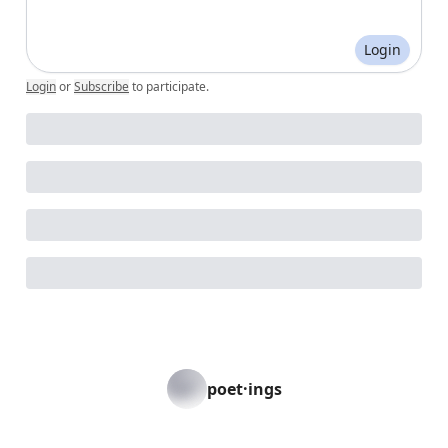
Login
Login
or
Subscribe
to participate
.
poet·ings