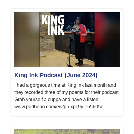
King Ink Podcast (June 2024)
I had a gorgeous time at King Ink last month and
they recorded three of my poems for their podcast.
Grab yourself a cuppa and have a listen.
www.podbean.com/ew/pb-xpc9y-165605c