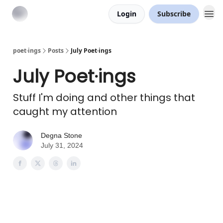
Login
Subscribe
poet·ings
Posts
July Poet·ings
July Poet·ings
Stuff I'm doing and other things that
caught my attention
Degna Stone
July 31, 2024