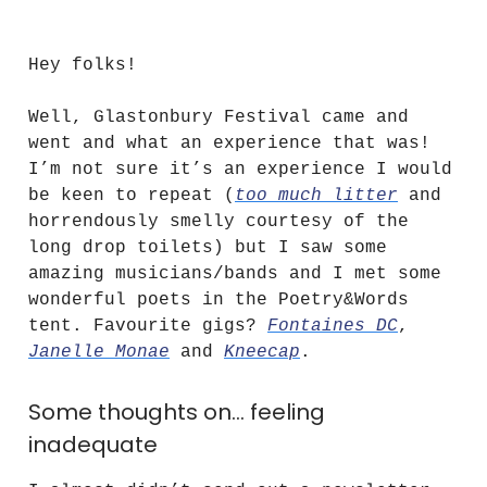
Poet·ings
Hey folks!
Well, Glastonbury Festival came and
went and what an experience that was!
I’m not sure it’s an experience I would
be keen to repeat (
too much litter
and
horrendously smelly courtesy of the
long drop toilets) but I saw some
amazing musicians/bands and I met some
wonderful poets in the Poetry&Words
tent. Favourite gigs?
Fontaines DC
,
Janelle Monae
and
Kneecap
.
Some thoughts on… feeling
inadequate