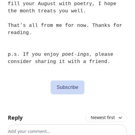
fill your August with poetry, I hope
the month treats you well.
That’s all from me for now. Thanks for
reading.
p.s. If you enjoy
poet·ings
, please
consider sharing it with a friend.
Subscribe
Reply
Newest first
Add your comment