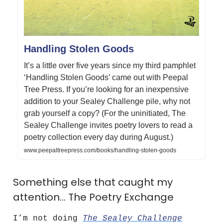
Handling Stolen Goods
It’s a little over five years since my third pamphlet
‘Handling Stolen Goods’ came out with Peepal
Tree Press. If you’re looking for an inexpensive
addition to your Sealey Challenge pile, why not
grab yourself a copy? (For the uninitiated, The
Sealey Challenge invites poetry lovers to read a
poetry collection every day during August.)
www.peepaltreepress.com/books/handling-stolen-goods
Something else that caught my
attention… The Poetry Exchange
I’m not doing
The Sealey Challenge