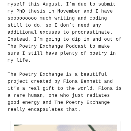
myself this August. I’m due to submit
my PhD thesis in November and I have
sooooooooo much writing and coding
still to do, so I don’t need any
additional excuses to procrastinate.
Instead, I’m going to dip in and out of
The Poetry Exchange Podcast to make
sure I still have plenty of poetry in
my life.
The Poetry Exchange is a beautiful
project created by Fiona Bennett and
it’s a real gift to the world. Fiona is
a rare human, one who just radiates
good energy and The Poetry Exchange
really encapsulates that.