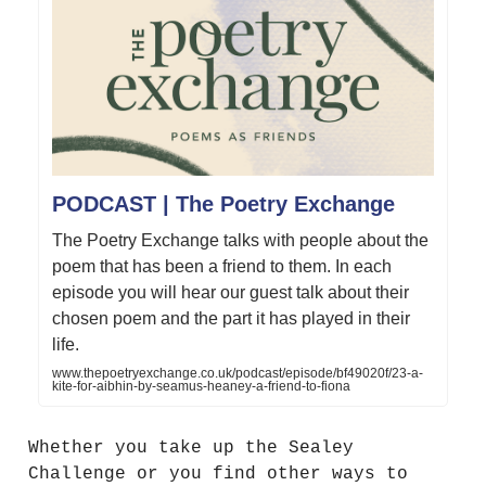
PODCAST | The Poetry Exchange
The Poetry Exchange talks with people about the
poem that has been a friend to them. In each
episode you will hear our guest talk about their
chosen poem and the part it has played in their
life.
www.thepoetryexchange.co.uk/podcast/episode/bf49020f/23-a-
kite-for-aibhin-by-seamus-heaney-a-friend-to-fiona
Whether you take up the Sealey
Challenge or you find other ways to